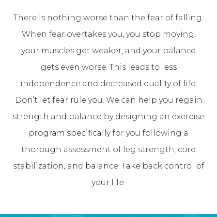
There is nothing worse than the fear of falling.
When fear overtakes you, you stop moving,
your muscles get weaker, and your balance
gets even worse. This leads to less
independence and decreased quality of life.
Don’t let fear rule you. We can help you regain
strength and balance by designing an exercise
program specifically for you following a
thorough assessment of leg strength, core
stabilization, and balance. Take back control of
your life.