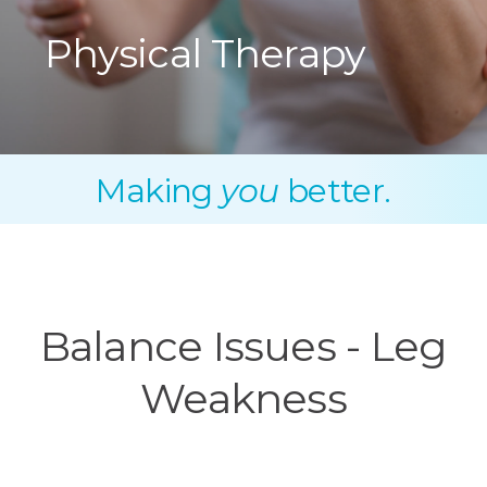
Physical Therapy
Making
you
better.
Balance Issues - Leg
Weakness