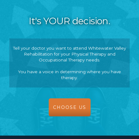
It's YOUR decision.
Tell your doctor you want to attend Whitewater Valley
Rehabilitation for your Physical Therapy and
Occupational Therapy needs.
You have a voice in determining where you have
therapy.
CHOOSE US