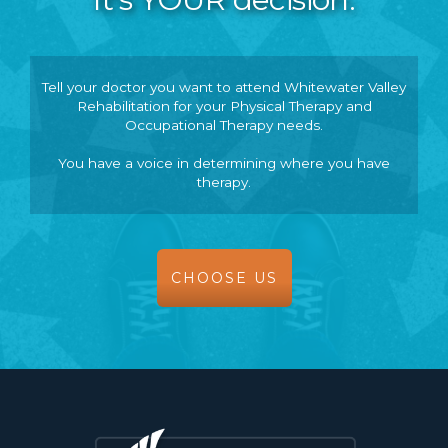
Tell your doctor you want to attend Whitewater Valley
Rehabilitation for your Physical Therapy and
Occupational Therapy needs.
You have a voice in determining where you have
therapy.
CHOOSE US