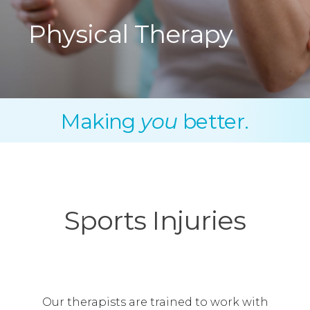
Physical Therapy
Making
you
better.
Sports Injuries
Our therapists are trained to work with