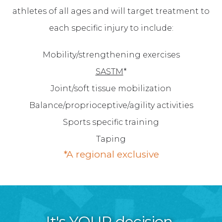
athletes of all ages and will target treatment to
each specific injury to include:
Mobility/strengthening exercises
SASTM
*
Joint/soft tissue mobilization
Balance/proprioceptive/agility activities
Sports specific training
Taping
*A regional exclusive
It's YOUR decision.